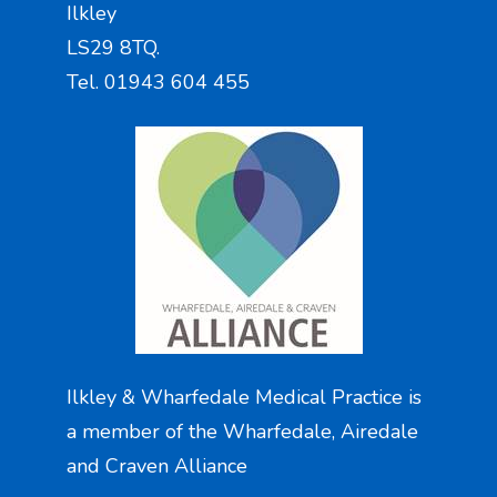
Ilkley
LS29 8TQ.
Tel. 01943 604 455
Ilkley & Wharfedale Medical Practice is
a member of the Wharfedale, Airedale
and Craven Alliance