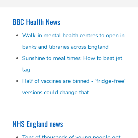
BBC Health News
Walk-in mental health centres to open in
banks and libraries across England
Sunshine to meal times: How to beat jet
lag
Half of vaccines are binned - 'fridge-free'
versions could change that
NHS England news
Tens of thousands of young people get