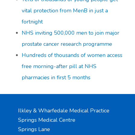
vital protection from MenB in just a
fortnight
NHS inviting 500,000 men to join major
prostate cancer research programme
Hundreds of thousands of women access
free morning-after pill at NHS
pharmacies in first 5 months
Ilkley & Wharfedale Medical Practice
Springs Medical Centre
Springs Lane