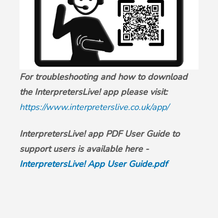
For troubleshooting and how to download
the InterpretersLive! app please visit:
https://www.interpreterslive.co.uk/app/
InterpretersLive! app PDF User Guide to
support users is available here -
InterpretersLive! App User Guide.pdf