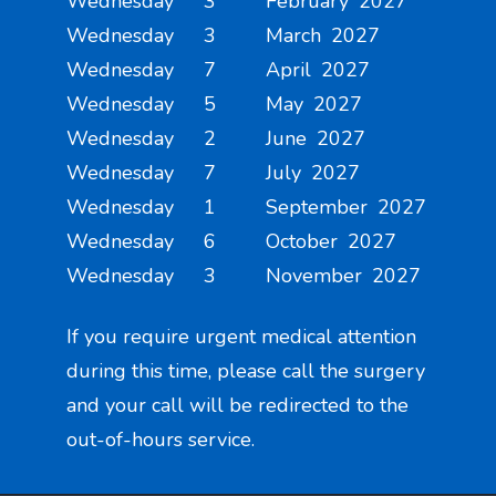
Wednesday 3 February 2027
Wednesday 3 March 2027
Wednesday 7 April 2027
Wednesday 5 May 2027
Wednesday 2 June 2027
Wednesday 7 July 2027
Wednesday 1 September 2027
Wednesday 6 October 2027
Wednesday 3 November 2027
If you require urgent medical attention
during this time, please call the surgery
and your call will be redirected to the
out-of-hours service.