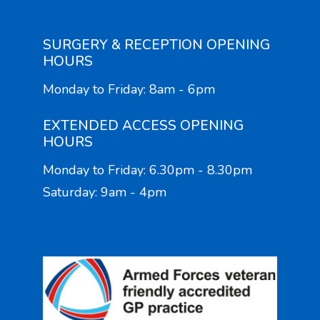
SURGERY & RECEPTION OPENING
HOURS
Monday to Friday: 8am - 6pm
EXTENDED ACCESS OPENING
HOURS
Monday to Friday: 6.30pm - 8.30pm
Saturday: 9am - 4pm