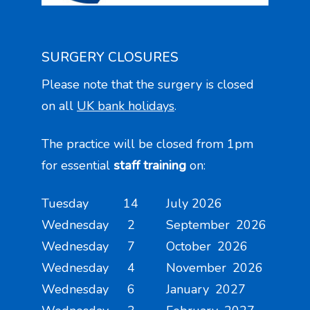
SURGERY CLOSURES
Please note that the surgery is closed
on all
UK bank holidays
.
The practice will be closed from 1pm
for essential
staff training
on:
Tuesday 14 July 2026
Wednesday 2 September 2026
Wednesday 7 October 2026
Wednesday 4 November 2026
Wednesday 6 January 2027