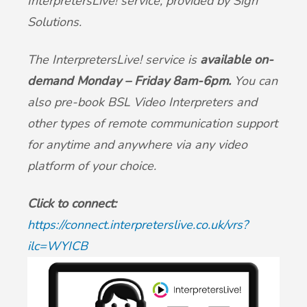
InterpretersLive! service, provided by Sign
British Sign Language service - BSL
Patient Participation Group
Solutions.
Friends & Family Test
The InterpretersLive! service is
available on-
demand Monday – Friday 8am-6pm.
You can
Complaints & suggestions
also pre-book BSL Video Interpreters and
other types of remote communication support
Statement of Purpose
for anytime and anywhere via any video
platform of your choice.
GP Average Earnings
Click to connect
:
Sharing of Records
https://connect.interpreterslive.co.uk/vrs?
ilc=WYICB
Privacy Notice (GDPR)
Accessible Information Standard