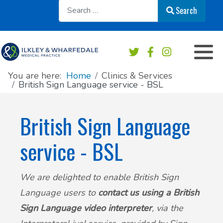
Sear
Search
Appointments overview
Order a repeat prescription
Practice services
Our Team
Book an Appointment
Medication & Prescriptions
Chaperone Service
Register at this practice
You are here:
Home
Clinics & Services
British Sign Language service - BSL
Patient Online Services
Private Work & Fees
Practice Area Map
British Sign Language
Sick/Fit note
Contact & Location
service - BSL
Test results
News
We are delighted to enable British Sign
Safeguarding
Practice newsletters
Language users to
contact us using a British
Accident & Emergency - do I need to go?
Patient's Charter
Sign Language video interpreter
, via the