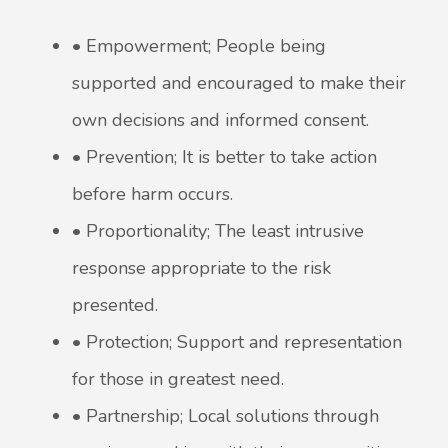
• Empowerment; People being
supported and encouraged to make their
own decisions and informed consent.
• Prevention; It is better to take action
before harm occurs.
• Proportionality; The least intrusive
response appropriate to the risk
presented.
• Protection; Support and representation
for those in greatest need.
• Partnership; Local solutions through