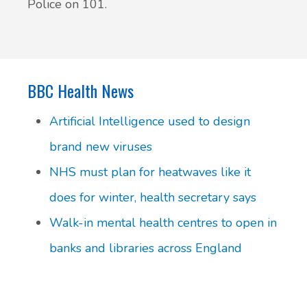
Police on 101.
BBC Health News
Artificial Intelligence used to design
brand new viruses
NHS must plan for heatwaves like it
does for winter, health secretary says
Walk-in mental health centres to open in
banks and libraries across England