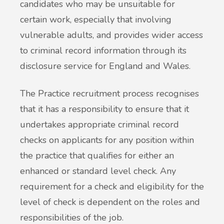
candidates who may be unsuitable for
certain work, especially that involving
vulnerable adults, and provides wider access
to criminal record information through its
disclosure service for England and Wales.
The Practice recruitment process recognises
that it has a responsibility to ensure that it
undertakes appropriate criminal record
checks on applicants for any position within
the practice that qualifies for either an
enhanced or standard level check. Any
requirement for a check and eligibility for the
level of check is dependent on the roles and
responsibilities of the job.