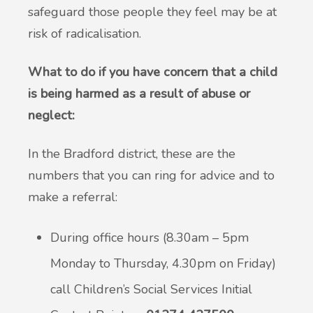
safeguard those people they feel may be at
risk of radicalisation.
What to do if you have concern that a child
is being harmed as a result of abuse or
neglect:
In the Bradford district, these are the
numbers that you can ring for advice and to
make a referral:
During office hours (8.30am – 5pm
Monday to Thursday, 4.30pm on Friday)
call Children’s Social Services Initial