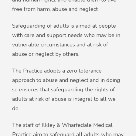
free from harm, abuse and neglect.
Safeguarding of adults is aimed at people
with care and support needs who may be in
vulnerable circumstances and at risk of
abuse or neglect by others.
The Practice adopts a zero tolerance
approach to abuse and neglect and in doing
so ensures that safeguarding the rights of
adults at risk of abuse is integral to all we
do.
The staff of Ilkley & Wharfedale Medical
Practice aim to safeguard all adults who may