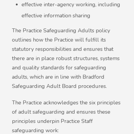
effective inter-agency working, including
effective information sharing
The Practice Safeguarding Adults policy
outlines how the Practice will fulfill its
statutory responsibilities and ensures that
there are in place robust structures, systems
and quality standards for safeguarding
adults, which are in line with Bradford
Safeguarding Adult Board procedures.
The Practice acknowledges the six principles
of adult safeguarding and ensures these
principles underpin Practice Staff
safeguarding work: