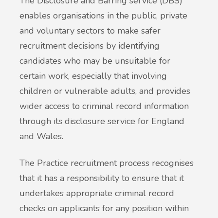
The Disclosure and Barring service (DBS)
enables organisations in the public, private
and voluntary sectors to make safer
recruitment decisions by identifying
candidates who may be unsuitable for
certain work, especially that involving
children or vulnerable adults, and provides
wider access to criminal record information
through its disclosure service for England
and Wales.
The Practice recruitment process recognises
that it has a responsibility to ensure that it
undertakes appropriate criminal record
checks on applicants for any position within