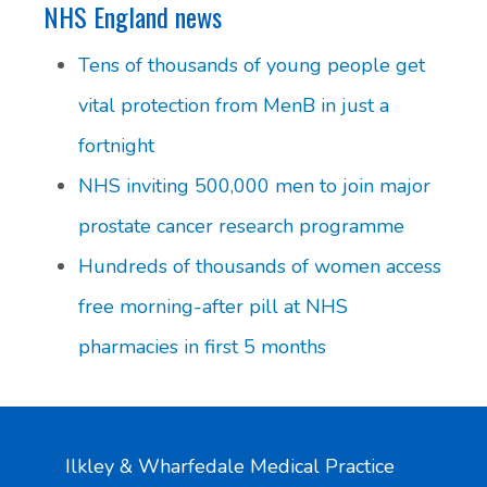
NHS England news
Tens of thousands of young people get
vital protection from MenB in just a
fortnight
NHS inviting 500,000 men to join major
prostate cancer research programme
Hundreds of thousands of women access
free morning-after pill at NHS
pharmacies in first 5 months
Ilkley & Wharfedale Medical Practice