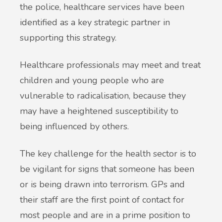
the police, healthcare services have been
identified as a key strategic partner in
supporting this strategy.
Healthcare professionals may meet and treat
children and young people who are
vulnerable to radicalisation, because they
may have a heightened susceptibility to
being influenced by others.
The key challenge for the health sector is to
be vigilant for signs that someone has been
or is being drawn into terrorism. GPs and
their staff are the first point of contact for
most people and are in a prime position to