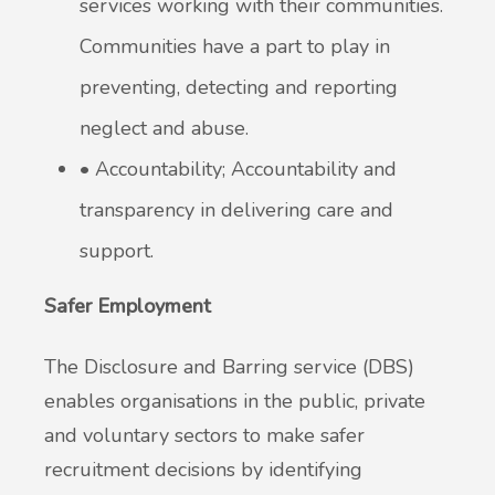
services working with their communities.
Communities have a part to play in
preventing, detecting and reporting
neglect and abuse.
• Accountability; Accountability and
transparency in delivering care and
support.
Safer
Employment
The Disclosure and Barring service (DBS)
enables organisations in the public, private
and voluntary sectors to make safer
recruitment decisions by identifying