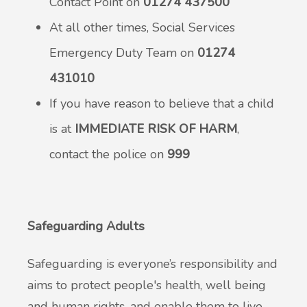
Contact Point on
01274 437500
At all other times, Social Services
Emergency Duty Team on
01274
431010
If you have reason to believe that a child
is at
IMMEDIATE RISK OF HARM
,
contact the police on
999
Safeguarding Adults
Safeguarding is everyone’s responsibility and
aims to protect people's health, well being
and human rights, and enable them to live