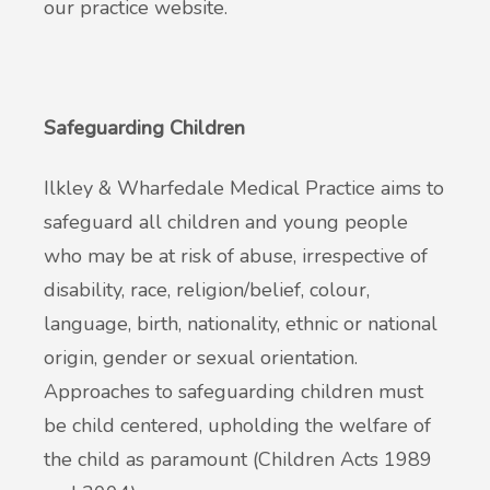
our practice website.
Safeguarding Children
Ilkley & Wharfedale Medical Practice aims to
safeguard all children and young people
who may be at risk of abuse, irrespective of
disability, race, religion/belief, colour,
language, birth, nationality, ethnic or national
origin, gender or sexual orientation.
Approaches to safeguarding children must
be child centered, upholding the welfare of
the child as paramount (Children Acts 1989