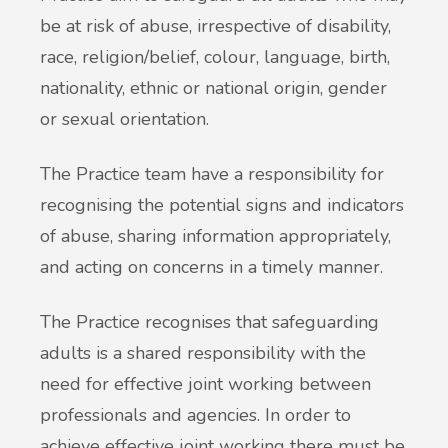
be at risk of abuse, irrespective of disability,
race, religion/belief, colour, language, birth,
nationality, ethnic or national origin, gender
or sexual orientation.
The Practice team have a responsibility for
recognising the potential signs and indicators
of abuse, sharing information appropriately,
and acting on concerns in a timely manner.
The Practice recognises that safeguarding
adults is a shared responsibility with the
need for effective joint working between
professionals and agencies. In order to
achieve effective joint working there must be