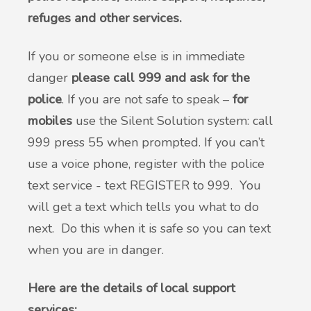
refuges and other services.
If you or someone else is in immediate
danger
please call 999 and ask for the
police
. If you are not safe to speak –
for
mobiles
use the Silent Solution system: call
999 press 55 when prompted. If you can’t
use a voice phone, register with the police
text service - text REGISTER to 999. You
will get a text which tells you what to do
next. Do this when it is safe so you can text
when you are in danger.
Here are the details of local support
services: