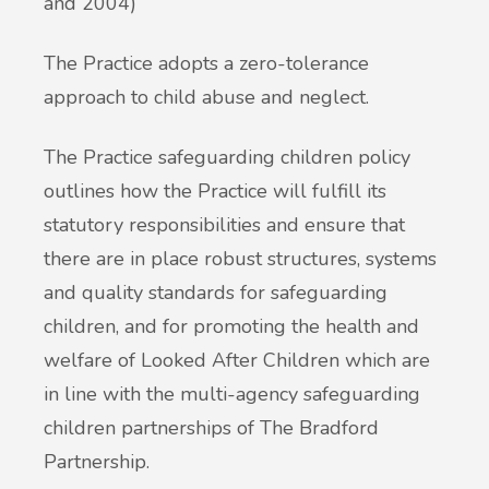
and 2004)
The Practice adopts a zero-tolerance
approach to child abuse and neglect.
The Practice safeguarding children policy
outlines how the Practice will fulfill its
statutory responsibilities and ensure that
there are in place robust structures, systems
and quality standards for safeguarding
children, and for promoting the health and
welfare of Looked After Children which are
in line with the multi-agency safeguarding
children partnerships of The Bradford
Partnership.