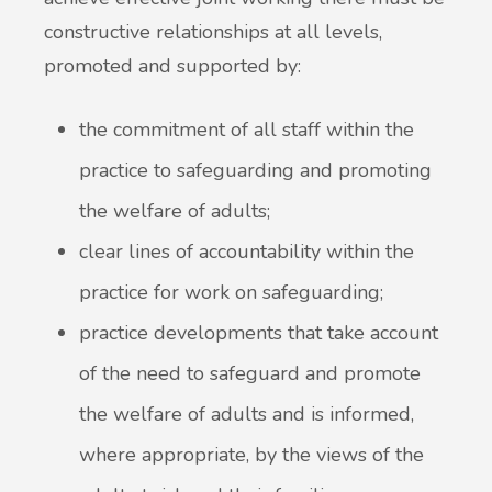
constructive relationships at all levels,
promoted and supported by:
the commitment of all staff within the
practice to safeguarding and promoting
the welfare of adults;
clear lines of accountability within the
practice for work on safeguarding;
practice developments that take account
of the need to safeguard and promote
the welfare of adults and is informed,
where appropriate, by the views of the