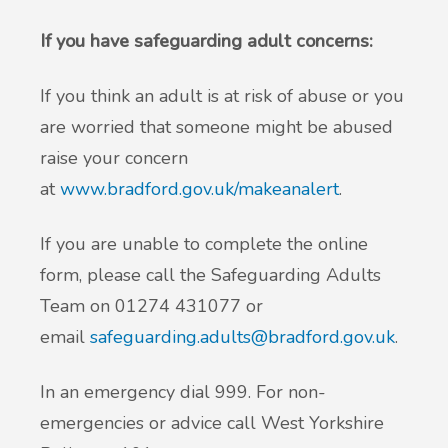
If you have safeguarding adult concerns:
If you think an adult is at risk of abuse or you
are worried that someone might be abused
raise your concern
at
www.bradford.gov.uk/makeanalert
.
If you are unable to complete the online
form, please call the Safeguarding Adults
Team on 01274 431077 or
email
safeguarding.adults@bradford.gov.uk
.
In an emergency dial 999. For non-
emergencies or advice call West Yorkshire