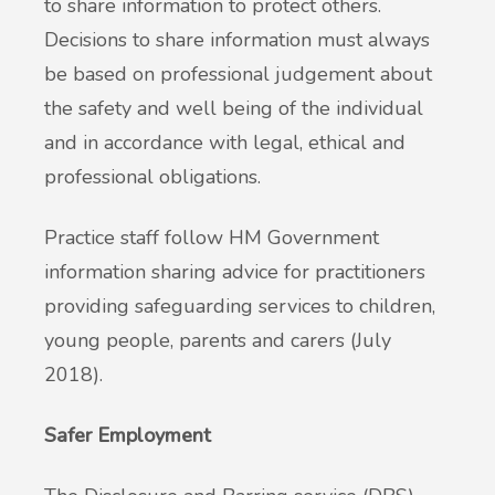
to share information to protect others.
Decisions to share information must always
be based on professional judgement about
the safety and well being of the individual
and in accordance with legal, ethical and
professional obligations.
Practice staff follow HM Government
information sharing advice for practitioners
providing safeguarding services to children,
young people, parents and carers (July
2018).
Safer Employment