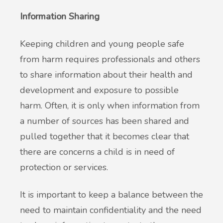
Information Sharing
Keeping children and young people safe
from harm requires professionals and others
to share information about their health and
development and exposure to possible
harm. Often, it is only when information from
a number of sources has been shared and
pulled together that it becomes clear that
there are concerns a child is in need of
protection or services.
It is important to keep a balance between the
need to maintain confidentiality and the need