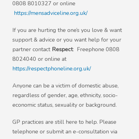
0808 8010327 or online
https://mensadviceline.org.uk/
If you are hurting the one’s you love & want
support & advice or you want help for your
partner contact
Respect
: Freephone 0808
8024040 or online at
https://respectphoneline.org.uk/
Anyone can be a victim of domestic abuse,
regardless of gender, age, ethnicity, socio-
economic status, sexuality or background.
GP practices are still here to help. Please
telephone or submit an e-consultation via