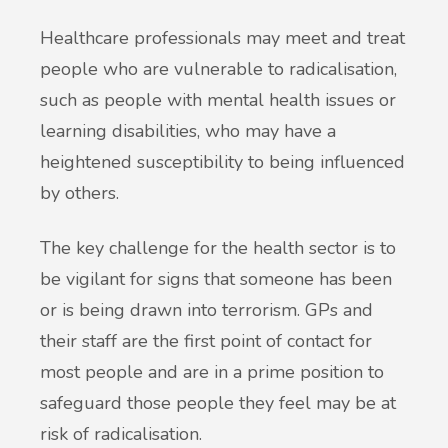
Healthcare professionals may meet and treat
people who are vulnerable to radicalisation,
such as people with mental health issues or
learning disabilities, who may have a
heightened susceptibility to being influenced
by others.
The key challenge for the health sector is to
be vigilant for signs that someone has been
or is being drawn into terrorism. GPs and
their staff are the first point of contact for
most people and are in a prime position to
safeguard those people they feel may be at
risk of radicalisation.