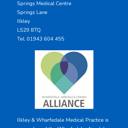
Springs Medical Centre
Springs Lane
Ilkley
LS29 8TQ.
Tel. 01943 604 455
Ilkley & Wharfedale Medical Practice is