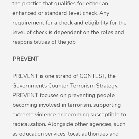
the practice that qualifies for either an
enhanced or standard level check. Any
requirement for a check and eligibility for the
level of check is dependent on the roles and
responsibilities of the job.
PREVENT
PREVENT is one strand of CONTEST, the
Government’s Counter Terrorism Strategy.
PREVENT focuses on preventing people
becoming involved in terrorism, supporting
extreme violence or becoming susceptible to
radicalisation. Alongside other agencies, such
as education services, local authorities and