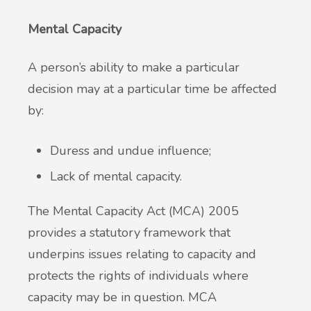
Mental Capacity
A person’s ability to make a particular
decision may at a particular time be affected
by:
Duress and undue influence;
Lack of mental capacity.
The Mental Capacity Act (MCA) 2005
provides a statutory framework that
underpins issues relating to capacity and
protects the rights of individuals where
capacity may be in question. MCA