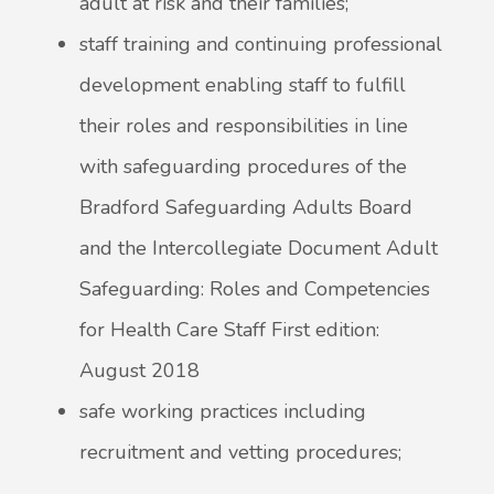
adult at risk and their families;
staff training and continuing professional
development enabling staff to fulfill
their roles and responsibilities in line
with safeguarding procedures of the
Bradford Safeguarding Adults Board
and the Intercollegiate Document Adult
Safeguarding: Roles and Competencies
for Health Care Staff First edition:
August 2018
safe working practices including
recruitment and vetting procedures;