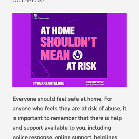
OUTBREAK?
British Sign Language service - BSL
Patient Participation Group
Friends & Family Test
Complaints & suggestions
Statement of Purpose
GP Average Earnings
Sharing of Records
Everyone should feel safe at home. For
anyone who feels they are at risk of abuse, it
Privacy Notice (GDPR)
is important to remember that there is help
and support available to you, including
Accessible Information Standard
police response, online support, helplines,