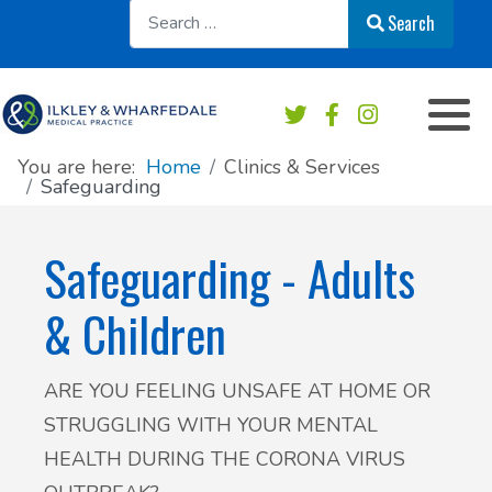
Sear
Search
Appointments overview
Order a repeat prescription
Practice services
Our Team
Book an Appointment
Medication & Prescriptions
Chaperone Service
Register at this practice
You are here:
Home
Clinics & Services
Safeguarding
Patient Online Services
Private Work & Fees
Practice Area Map
Safeguarding - Adults
Sick/Fit note
Contact & Location
& Children
Test results
News
ARE YOU FEELING UNSAFE AT HOME OR
Safeguarding
Practice newsletters
STRUGGLING WITH YOUR MENTAL
Accident & Emergency - do I need to go?
Patient's Charter
HEALTH DURING THE CORONA VIRUS