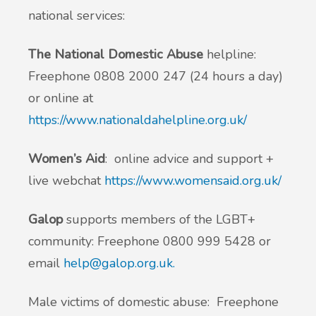
national services:
The National Domestic Abuse
helpline:
Freephone 0808 2000 247 (24 hours a day)
or online at
https://www.nationaldahelpline.org.uk/
Women’s Aid
: online advice and support +
live webchat
https://www.womensaid.org.uk/
Galop
supports members of the LGBT+
community: Freephone 0800 999 5428 or
email
help@galop.org.uk
.
Male victims of domestic abuse: Freephone