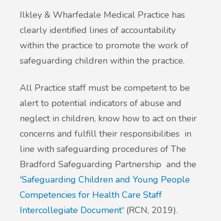
Ilkley & Wharfedale Medical Practice has
clearly identified lines of accountability
within the practice to promote the work of
safeguarding children within the practice.
All Practice staff must be competent to be
alert to potential indicators of abuse and
neglect in children, know how to act on their
concerns and fulfill their responsibilities in
line with safeguarding procedures of The
Bradford Safeguarding Partnership and the
'Safeguarding Children and Young People
Competencies for Health Care Staff
Intercollegiate Document'
(RCN, 2019).