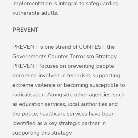
implementation is integral to safeguarding
vulnerable adults.
PREVENT
PREVENT is one strand of CONTEST, the
Government’s Counter Terrorism Strategy.
PREVENT focuses on preventing people
becoming involved in terrorism, supporting
extreme violence or becoming susceptible to
radicalisation. Alongside other agencies, such
as education services, local authorities and
the police, healthcare services have been
identified as a key strategic partner in
supporting this strategy.