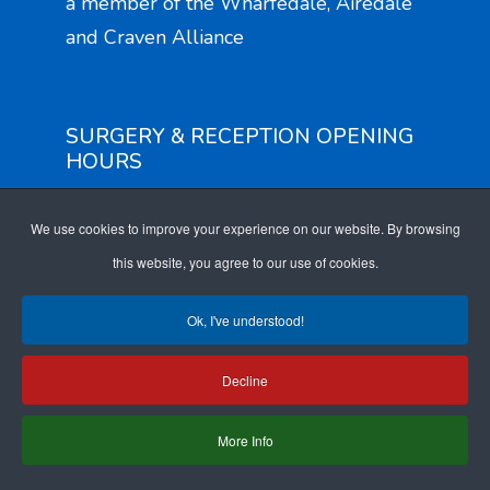
a member of the Wharfedale, Airedale
and Craven Alliance
SURGERY & RECEPTION OPENING
HOURS
Monday to Friday: 8am - 6pm
We use cookies to improve your experience on our website. By browsing
EXTENDED ACCESS OPENING
this website, you agree to our use of cookies.
HOURS
Ok, I've understood!
Monday to Friday: 6.30pm - 8.30pm
Saturday: 9am - 4pm
Decline
More Info