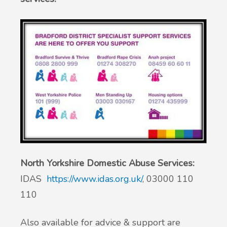
North Yorkshire Domestic Abuse Services:
IDAS
https://www.idas.org.uk/
, 03000 110
110
Also available for advice & support are