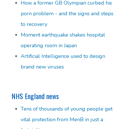
How a former GB Olympian curbed his
porn problem - and the signs and steps
to recovery
Moment earthquake shakes hospital
operating room in Japan
Artificial Intelligence used to design
brand new viruses
NHS England news
Tens of thousands of young people get
vital protection from MenB in just a