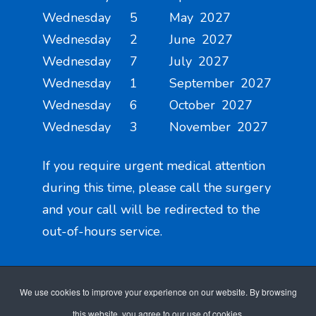
Wednesday 5 May 2027
Wednesday 2 June 2027
Wednesday 7 July 2027
Wednesday 1 September 2027
Wednesday 6 October 2027
Wednesday 3 November 2027
If you require urgent medical attention
during this time, please call the surgery
and your call will be redirected to the
out-of-hours service.
We use cookies to improve your experience on our website. By browsing
this website, you agree to our use of cookies.