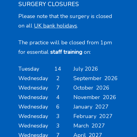
SURGERY CLOSURES
Please note that the surgery is closed
on all
UK bank holidays
.
The practice will be closed from 1pm
for essential
staff training
on:
Tuesday 14 July 2026
Wednesday 2 September 2026
Wednesday 7 October 2026
Wednesday 4 November 2026
Wednesday 6 January 2027
Wednesday 3 February 2027
Wednesday 3 March 2027
Wednesday 7 April 2027