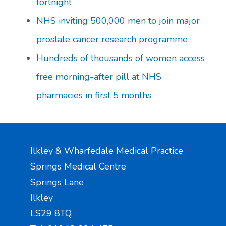
fortnight
NHS inviting 500,000 men to join major
prostate cancer research programme
Hundreds of thousands of women access
free morning-after pill at NHS
pharmacies in first 5 months
Ilkley & Wharfedale Medical Practice
Springs Medical Centre
Springs Lane
Ilkley
LS29 8TQ.