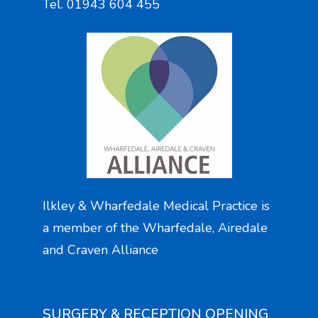
Tel. 01943 604 455
Ilkley & Wharfedale Medical Practice is
a member of the Wharfedale, Airedale
and Craven Alliance
SURGERY & RECEPTION OPENING