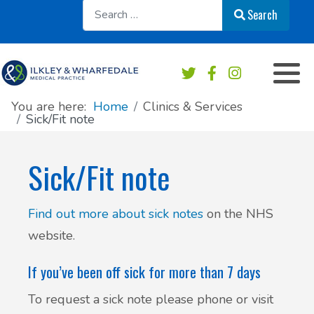
Sear
Search
Appointments overview
Order a repeat prescription
Practice services
Our Team
Book an Appointment
Medication & Prescriptions
Chaperone Service
Register at this practice
You are here:
Home
Clinics & Services
Sick/Fit note
Patient Online Services
Private Work & Fees
Practice Area Map
Sick/Fit note
Sick/Fit note
Contact & Location
Test results
News
Find out more about sick notes
on the NHS
website.
Safeguarding
Practice newsletters
If you’ve been off sick for more than 7 days
Accident & Emergency - do I need to go?
Patient's Charter
To request a sick note please phone or visit