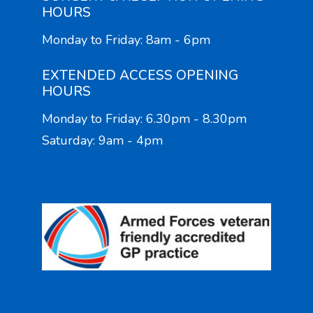
HOURS
Monday to Friday: 8am - 6pm
EXTENDED ACCESS OPENING
HOURS
Monday to Friday: 6.30pm - 8.30pm
Saturday: 9am - 4pm