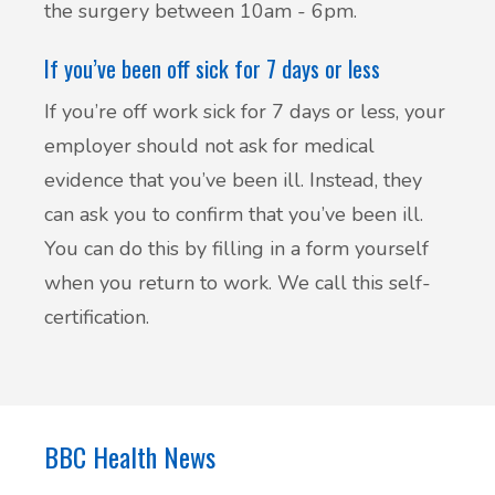
the surgery between 10am - 6pm.
British Sign Language service - BSL
Patient Participation Group
If you’ve been off sick for 7 days or less
Friends & Family Test
If you’re off work sick for 7 days or less, your
employer should not ask for medical
Complaints & suggestions
evidence that you’ve been ill. Instead, they
Statement of Purpose
can ask you to confirm that you’ve been ill.
You can do this by filling in a form yourself
GP Average Earnings
when you return to work. We call this self-
certification.
Sharing of Records
Privacy Notice (GDPR)
BBC Health News
Accessible Information Standard