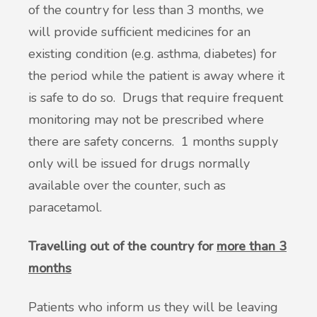
of the country for less than 3 months, we
will provide sufficient medicines for an
existing condition (e.g. asthma, diabetes) for
the period while the patient is away where it
is safe to do so. Drugs that require frequent
monitoring may not be prescribed where
there are safety concerns. 1 months supply
only will be issued for drugs normally
available over the counter, such as
paracetamol.
Travelling out of the country for
more than 3
months
Patients who inform us they will be leaving