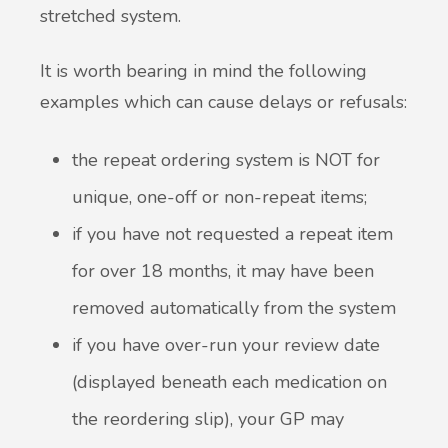
stretched system.
It is worth bearing in mind the following
examples which can cause delays or refusals:
the repeat ordering system is NOT for
unique, one-off or non-repeat items;
if you have not requested a repeat item
for over 18 months, it may have been
removed automatically from the system
if you have over-run your review date
(displayed beneath each medication on
the reordering slip), your GP may