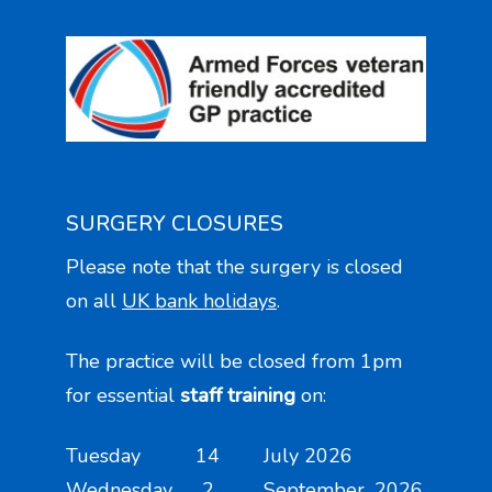
SURGERY CLOSURES
Please note that the surgery is closed
on all
UK bank holidays
.
The practice will be closed from 1pm
for essential
staff training
on:
Tuesday 14 July 2026
Wednesday 2 September 2026