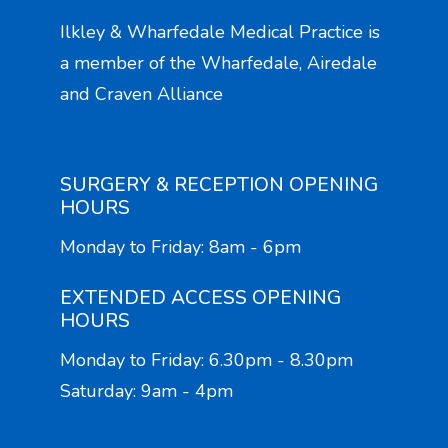
Ilkley & Wharfedale Medical Practice is
a member of the Wharfedale, Airedale
and Craven Alliance
SURGERY & RECEPTION OPENING
HOURS
Monday to Friday: 8am - 6pm
EXTENDED ACCESS OPENING
HOURS
Monday to Friday: 6.30pm - 8.30pm
Saturday: 9am - 4pm