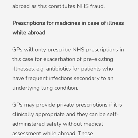
abroad as this constitutes NHS fraud.
Prescriptions for medicines in case of illness
while abroad
GPs will only prescribe NHS prescriptions in
this case for exacerbation of pre-existing
illnesses. e.g. antibiotics for patients who
have frequent infections secondary to an
underlying lung condition.
GPs may provide private prescriptions if it is
clinically appropriate and they can be self-
administered safely without medical
assessment while abroad. These