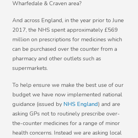
Wharfedale & Craven area?
And across England, in the year prior to June
2017, the NHS spent approximately £569
million on prescriptions for medicines which
can be purchased over the counter from a
pharmacy and other outlets such as
supermarkets.
To help ensure we make the best use of our
budget we have now implemented national
guidance (issued by
NHS England
) and are
asking GPs not to routinely prescribe over-
the-counter medicines for a range of minor
health concerns. Instead we are asking local