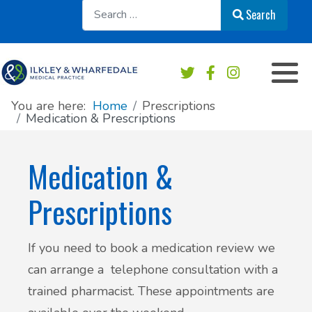
Sear
Search
Appointments overview
Order a repeat prescription
Practice services
Our Team
Book an Appointment
Medication & Prescriptions
Chaperone Service
Register at this practice
You are here:
Home
Prescriptions
Medication & Prescriptions
Patient Online Services
Private Work & Fees
Practice Area Map
Medication &
Sick/Fit note
Contact & Location
Prescriptions
Test results
News
If you need to book a medication review we
Safeguarding
Practice newsletters
can arrange a telephone consultation with a
Accident & Emergency - do I need to go?
Patient's Charter
trained pharmacist. These appointments are