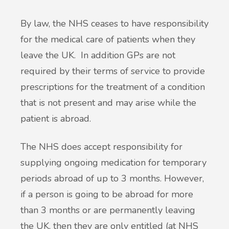
By law, the NHS ceases to have responsibility
for the medical care of patients when they
leave the UK. In addition GPs are not
required by their terms of service to provide
prescriptions for the treatment of a condition
that is not present and may arise while the
patient is abroad.
The NHS does accept responsibility for
supplying ongoing medication for temporary
periods abroad of up to 3 months. However,
if a person is going to be abroad for more
than 3 months or are permanently leaving
the UK, then they are only entitled (at NHS