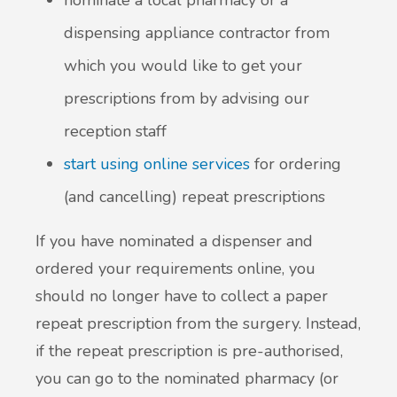
nominate a local pharmacy or a
dispensing appliance contractor from
which you would like to get your
prescriptions from by advising our
reception staff
start using online services
for ordering
(and cancelling) repeat prescriptions
If you have nominated a dispenser and
ordered your requirements online, you
should no longer have to collect a paper
repeat prescription from the surgery. Instead,
if the repeat prescription is pre-authorised,
you can go to the nominated pharmacy (or