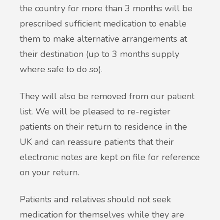
the country for more than 3 months will be
prescribed sufficient medication to enable
them to make alternative arrangements at
their destination (up to 3 months supply
where safe to do so).
They will also be removed from our patient
list. We will be pleased to re-register
patients on their return to residence in the
UK and can reassure patients that their
electronic notes are kept on file for reference
on your return.
Patients and relatives should not seek
medication for themselves while they are