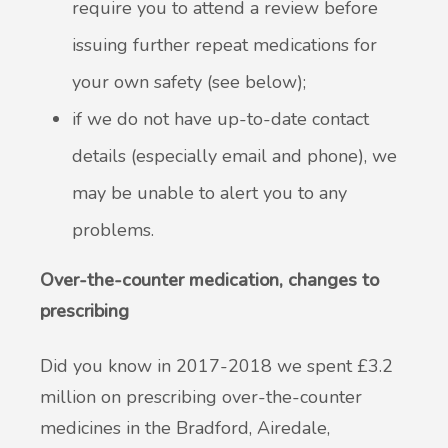
require you to attend a review before
issuing further repeat medications for
your own safety (see below);
if we do not have up-to-date contact
details (especially email and phone), we
may be unable to alert you to any
problems.
Over-the-counter medication, changes to
prescribing
Did you know in 2017-2018 we spent £3.2
million on prescribing over-the-counter
medicines in the Bradford, Airedale,