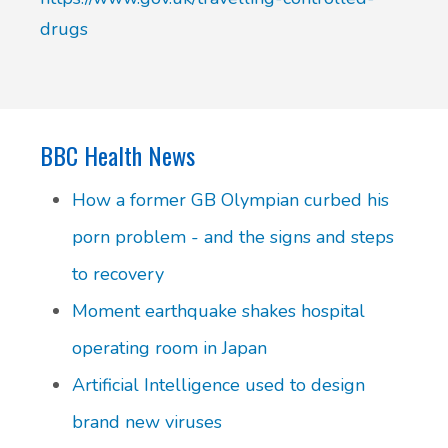
drugs
BBC Health News
How a former GB Olympian curbed his
porn problem - and the signs and steps
to recovery
Moment earthquake shakes hospital
operating room in Japan
Artificial Intelligence used to design
brand new viruses