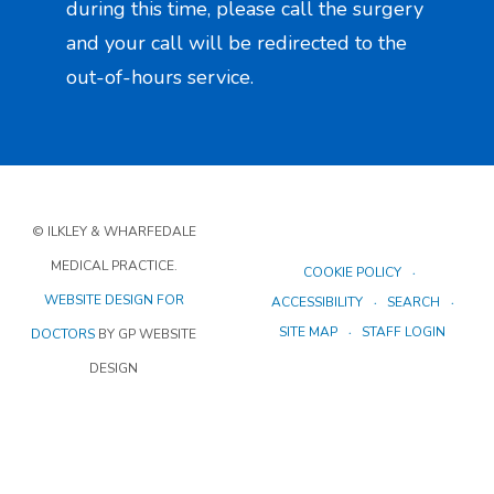
during this time, please call the surgery
and your call will be redirected to the
out-of-hours service.
© ILKLEY & WHARFEDALE
MEDICAL PRACTICE.
COOKIE POLICY
WEBSITE DESIGN FOR
ACCESSIBILITY
SEARCH
SITE MAP
STAFF LOGIN
DOCTORS
BY GP WEBSITE
DESIGN