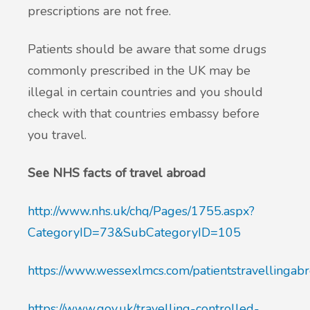
prescriptions are not free.
Patients should be aware that some drugs
commonly prescribed in the UK may be
illegal in certain countries and you should
check with that countries embassy before
you travel.
See NHS facts of travel abroad
http://www.nhs.uk/chq/Pages/1755.aspx?
CategoryID=73&SubCategoryID=105
https://www.wessexlmcs.com/patientstravellingabr
https://www.gov.uk/travelling-controlled-