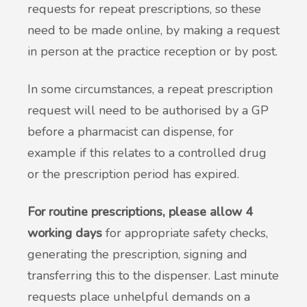
requests for repeat prescriptions, so these
need to be made online, by making a request
in person at the practice reception or by post.
In some circumstances, a repeat prescription
request will need to be authorised by a GP
before a pharmacist can dispense, for
example if this relates to a controlled drug
or the prescription period has expired.
For routine prescriptions, please allow 4
working days
for appropriate safety checks,
generating the prescription, signing and
transferring this to the dispenser. Last minute
requests place unhelpful demands on a