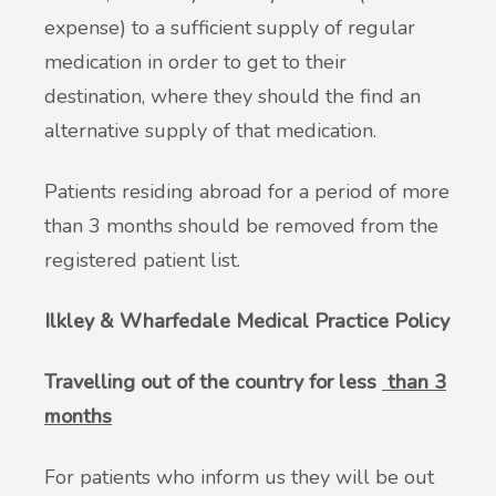
expense) to a sufficient supply of regular
medication in order to get to their
destination, where they should the find an
alternative supply of that medication.
Patients residing abroad for a period of more
than 3 months should be removed from the
registered patient list.
Ilkley & Wharfedale Medical Practice Policy
Travelling out of the country for less
than 3
months
For patients who inform us they will be out