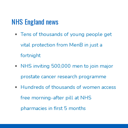
NHS England news
Tens of thousands of young people get
vital protection from MenB in just a
fortnight
NHS inviting 500,000 men to join major
prostate cancer research programme
Hundreds of thousands of women access
free morning-after pill at NHS
pharmacies in first 5 months