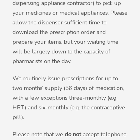
dispensing appliance contractor) to pick up
your medicines or medical appliances. Please
allow the dispenser sufficient time to
download the prescription order and
prepare your items, but your waiting time
will be largely down to the capacity of
pharmacists on the day.
We routinely issue prescriptions for up to
two months’ supply (56 days) of medication,
with a few exceptions three-monthly (e.g.
HRT) and six-monthly (e.g. the contraceptive
pill).
Please note that we
do not
accept telephone