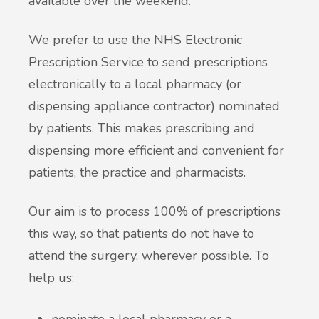
available over the weekend.
British Sign Language service - BSL
Patient Participation Group
We prefer to use the NHS Electronic
Friends & Family Test
Prescription Service to send prescriptions
electronically to a local pharmacy (or
Complaints & suggestions
dispensing appliance contractor) nominated
by patients. This makes prescribing and
Statement of Purpose
dispensing more efficient and convenient for
patients, the practice and pharmacists.
GP Average Earnings
Our aim is to process 100% of prescriptions
Sharing of Records
this way, so that patients do not have to
attend the surgery, wherever possible. To
Privacy Notice (GDPR)
help us:
Accessible Information Standard