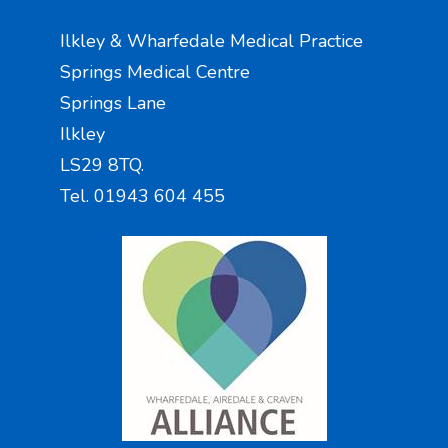
Ilkley & Wharfedale Medical Practice
Springs Medical Centre
Springs Lane
Ilkley
LS29 8TQ.
Tel. 01943 604 455