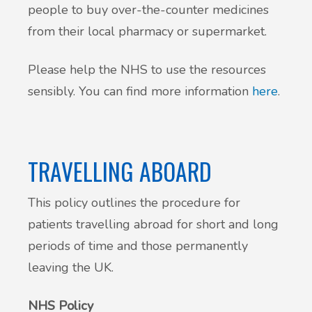
people to buy over-the-counter medicines
from their local pharmacy or supermarket.
Please help the NHS to use the resources
sensibly. You can find more information
here
.
TRAVELLING ABOARD
This policy outlines the procedure for
patients travelling abroad for short and long
periods of time and those permanently
leaving the UK.
NHS Policy