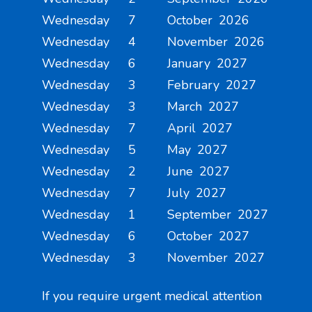
Wednesday 7 October 2026
Wednesday 4 November 2026
Wednesday 6 January 2027
Wednesday 3 February 2027
Wednesday 3 March 2027
Wednesday 7 April 2027
Wednesday 5 May 2027
Wednesday 2 June 2027
Wednesday 7 July 2027
Wednesday 1 September 2027
Wednesday 6 October 2027
Wednesday 3 November 2027
If you require urgent medical attention